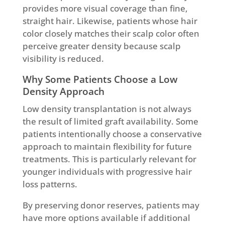
provides more visual coverage than fine,
straight hair. Likewise, patients whose hair
color closely matches their scalp color often
perceive greater density because scalp
visibility is reduced.
Why Some Patients Choose a Low
Density Approach
Low density transplantation is not always
the result of limited graft availability. Some
patients intentionally choose a conservative
approach to maintain flexibility for future
treatments. This is particularly relevant for
younger individuals with progressive hair
loss patterns.
By preserving donor reserves, patients may
have more options available if additional