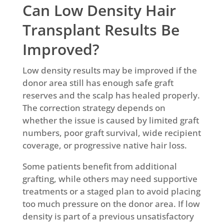
Can Low Density Hair
Transplant Results Be
Improved?
Low density results may be improved if the
donor area still has enough safe graft
reserves and the scalp has healed properly.
The correction strategy depends on
whether the issue is caused by limited graft
numbers, poor graft survival, wide recipient
coverage, or progressive native hair loss.
Some patients benefit from additional
grafting, while others may need supportive
treatments or a staged plan to avoid placing
too much pressure on the donor area. If low
density is part of a previous unsatisfactory