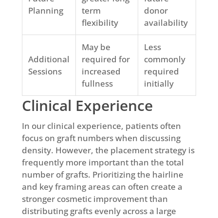
Planning
term
donor
flexibility
availability
May be
Less
Additional
required for
commonly
Sessions
increased
required
fullness
initially
Clinical Experience
In our clinical experience, patients often
focus on graft numbers when discussing
density. However, the placement strategy is
frequently more important than the total
number of grafts. Prioritizing the hairline
and key framing areas can often create a
stronger cosmetic improvement than
distributing grafts evenly across a large