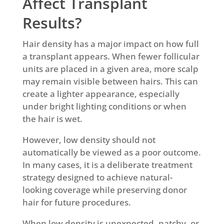
Affect Transplant
Results?
Hair density has a major impact on how full
a transplant appears. When fewer follicular
units are placed in a given area, more scalp
may remain visible between hairs. This can
create a lighter appearance, especially
under bright lighting conditions or when
the hair is wet.
However, low density should not
automatically be viewed as a poor outcome.
In many cases, it is a deliberate treatment
strategy designed to achieve natural-
looking coverage while preserving donor
hair for future procedures.
When low density is unexpected, patchy, or