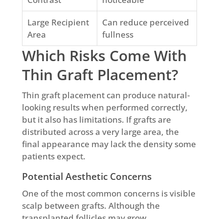
Large Recipient
Can reduce perceived
Area
fullness
Which Risks Come With
Thin Graft Placement?
Thin graft placement can produce natural-
looking results when performed correctly,
but it also has limitations. If grafts are
distributed across a very large area, the
final appearance may lack the density some
patients expect.
Potential Aesthetic Concerns
One of the most common concerns is visible
scalp between grafts. Although the
transplanted follicles may grow