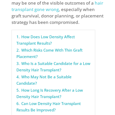
may be one of the visible outcomes of a
hair
transplant gone wrong
, especially when
graft survival, donor planning, or placement
strategy has been compromised.
1.
How Does Low Density Affect
Transplant Results?
2.
Which Risks Come With Thin Graft
Placement?
3.
Who Is a Suitable Candidate for a Low
Density Hair Transplant?
4.
Who May Not Be a Suitable
Candidate?
5.
How Long Is Recovery After a Low
Density Hair Transplant?
6.
Can Low Density Hair Transplant
Results Be Improved?