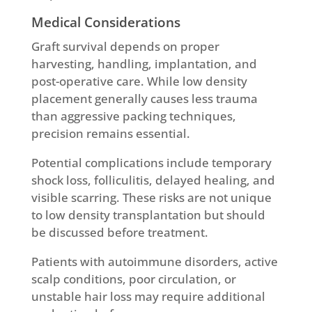
Medical Considerations
Graft survival depends on proper
harvesting, handling, implantation, and
post-operative care. While low density
placement generally causes less trauma
than aggressive packing techniques,
precision remains essential.
Potential complications include temporary
shock loss, folliculitis, delayed healing, and
visible scarring. These risks are not unique
to low density transplantation but should
be discussed before treatment.
Patients with autoimmune disorders, active
scalp conditions, poor circulation, or
unstable hair loss may require additional