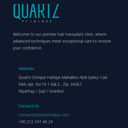
Welcome to our premier hair transplant clinic, where
advanced techniques meet exceptional care to restore
your confidence.
Address
Quartz Clinique Harbiye Mahallesi Abdi İpekçi Cad.
Park Apt. No:19-1 Kat:2 , Zip: 34367
Nişantaşı / Şişli / İstanbul
Contact Us
contact@quartzclinique.com
+90 212 241 46 24