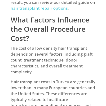
result, you can review our detailed guide on
hair transplant repair options
.
What Factors Influence
the Overall Procedure
Cost?
The cost of a low density hair transplant
depends on several factors, including graft
count, treatment technique, donor
characteristics, and overall treatment
complexity.
Hair transplant costs in Turkey are generally
lower than in many European countries and
the United States. These differences are
typically related to healthcare
infrastructure, operational expenses, and