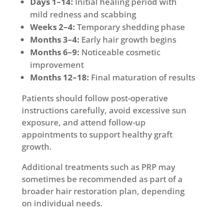
Days 1–14:
Initial healing period with
mild redness and scabbing
Weeks 2–4:
Temporary shedding phase
Months 3–4:
Early hair growth begins
Months 6–9:
Noticeable cosmetic
improvement
Months 12–18:
Final maturation of results
Patients should follow post-operative
instructions carefully, avoid excessive sun
exposure, and attend follow-up
appointments to support healthy graft
growth.
Additional treatments such as PRP may
sometimes be recommended as part of a
broader hair restoration plan, depending
on individual needs.