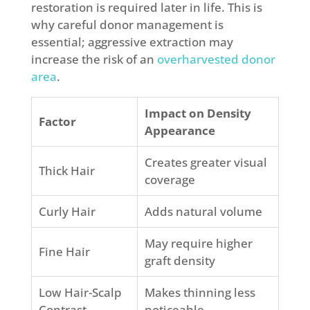
restoration is required later in life. This is
why careful donor management is
essential; aggressive extraction may
increase the risk of an
overharvested donor
area
.
Impact on Density
Factor
Appearance
Creates greater visual
Thick Hair
coverage
Curly Hair
Adds natural volume
May require higher
Fine Hair
graft density
Low Hair-Scalp
Makes thinning less
Contrast
noticeable