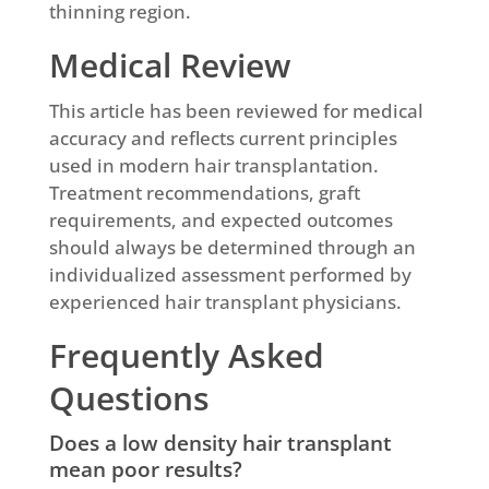
thinning region.
Medical Review
This article has been reviewed for medical
accuracy and reflects current principles
used in modern hair transplantation.
Treatment recommendations, graft
requirements, and expected outcomes
should always be determined through an
individualized assessment performed by
experienced hair transplant physicians.
Frequently Asked
Questions
Does a low density hair transplant
mean poor results?