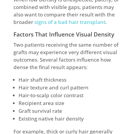
combined with visible gaps, patients may
also want to compare their result with the
broader
signs of a bad hair transplant
.
Factors That Influence Visual Density
Two patients receiving the same number of
grafts may experience very different visual
outcomes. Several factors influence how
dense the final result appears:
Hair shaft thickness
Hair texture and curl pattern
Hair-to-scalp color contrast
Recipient area size
Graft survival rate
Existing native hair density
For example, thick or curly hair generally