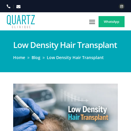



WhatsApp
Low Density Hair Transplant
Home
Blog
Low Density Hair Transplant
9
9