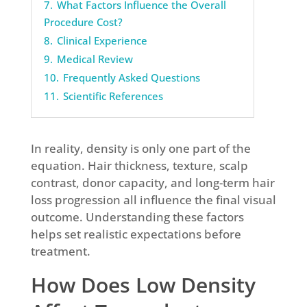
7.
What Factors Influence the Overall
Procedure Cost?
8.
Clinical Experience
9.
Medical Review
10.
Frequently Asked Questions
11.
Scientific References
In reality, density is only one part of the
equation. Hair thickness, texture, scalp
contrast, donor capacity, and long-term hair
loss progression all influence the final visual
outcome. Understanding these factors
helps set realistic expectations before
treatment.
How Does Low Density