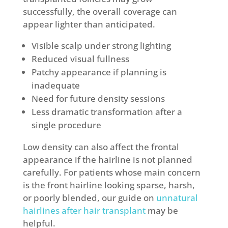
successfully, the overall coverage can
appear lighter than anticipated.
Visible scalp under strong lighting
Reduced visual fullness
Patchy appearance if planning is
inadequate
Need for future density sessions
Less dramatic transformation after a
single procedure
Low density can also affect the frontal
appearance if the hairline is not planned
carefully. For patients whose main concern
is the front hairline looking sparse, harsh,
or poorly blended, our guide on
unnatural
hairlines after hair transplant
may be
helpful.