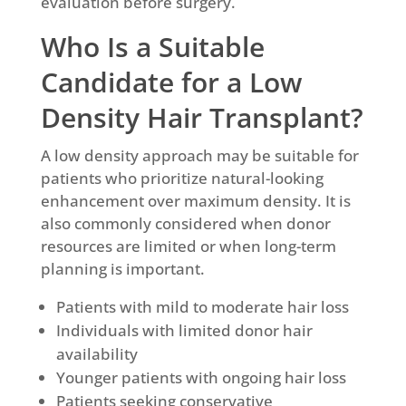
evaluation before surgery.
Who Is a Suitable
Candidate for a Low
Density Hair Transplant?
A low density approach may be suitable for
patients who prioritize natural-looking
enhancement over maximum density. It is
also commonly considered when donor
resources are limited or when long-term
planning is important.
Patients with mild to moderate hair loss
Individuals with limited donor hair
availability
Younger patients with ongoing hair loss
Patients seeking conservative