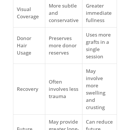
More subtle
Greater
Visual
and
immediate
Coverage
conservative
fullness
Uses more
Donor
Preserves
grafts in a
Hair
more donor
single
Usage
reserves
session
May
involve
Often
more
Recovery
involves less
swelling
trauma
and
crusting
May provide
Can reduce
Future
greater long-
future