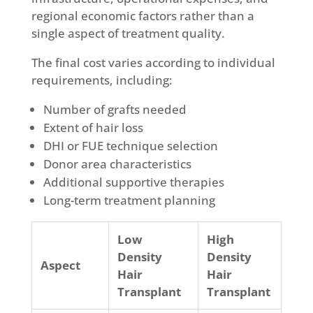
regional economic factors rather than a
single aspect of treatment quality.
The final cost varies according to individual
requirements, including:
Number of grafts needed
Extent of hair loss
DHI or FUE technique selection
Donor area characteristics
Additional supportive therapies
Long-term treatment planning
Low
High
Density
Density
Aspect
Hair
Hair
Transplant
Transplant