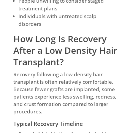
People unwilling to consider staged
treatment plans
Individuals with untreated scalp
disorders
How Long Is Recovery
After a Low Density Hair
Transplant?
Recovery following a low density hair
transplant is often relatively comfortable.
Because fewer grafts are implanted, some
patients experience less swelling, redness,
and crust formation compared to larger
procedures.
Typical Recovery Timeline