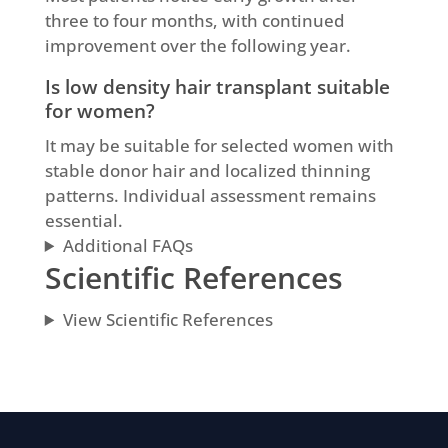
three to four months, with continued
improvement over the following year.
Is low density hair transplant suitable
for women?
It may be suitable for selected women with
stable donor hair and localized thinning
patterns. Individual assessment remains
essential.
Additional FAQs
Scientific References
View Scientific References