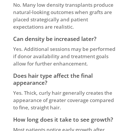
No. Many low density transplants produce
natural-looking outcomes when grafts are
placed strategically and patient
expectations are realistic.
Can density be increased later?
Yes. Additional sessions may be performed
if donor availability and treatment goals
allow for further enhancement.
Does hair type affect the final
appearance?
Yes. Thick, curly hair generally creates the
appearance of greater coverage compared
to fine, straight hair.
How long does it take to see growth?
Most patients notice early growth after