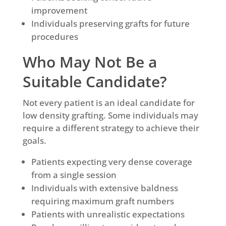
improvement
Individuals preserving grafts for future
procedures
Who May Not Be a
Suitable Candidate?
Not every patient is an ideal candidate for
low density grafting. Some individuals may
require a different strategy to achieve their
goals.
Patients expecting very dense coverage
from a single session
Individuals with extensive baldness
requiring maximum graft numbers
Patients with unrealistic expectations