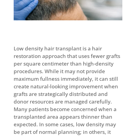
Low density hair transplant is a hair
restoration approach that uses fewer grafts
per square centimeter than high-density
procedures. While it may not provide
maximum fullness immediately, it can still
create natural-looking improvement when
grafts are strategically distributed and
donor resources are managed carefully.
Many patients become concerned when a
transplanted area appears thinner than
expected. In some cases, low density may
be part of normal planning; in others, it