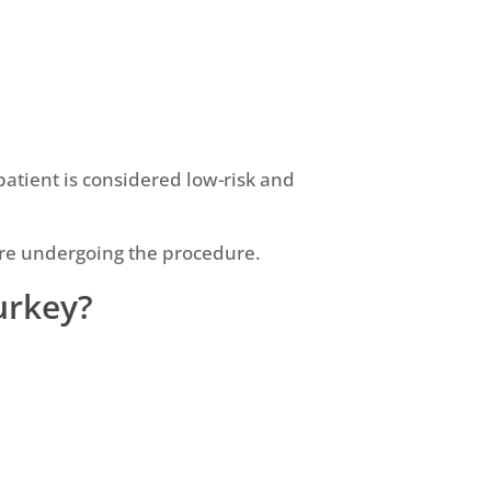
atient is considered low-risk and
fore undergoing the procedure.
Turkey?