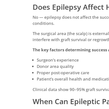
Does Epilepsy Affect 
No — epilepsy does not affect the succ
conditions.
The surgical area (the scalp) is extern
interfere with graft survival or regrowt
The key factors determining success 
Surgeon’s experience
Donor area quality
Proper post-operative care
Patient’s overall health and medicati
Clinical data show 90–95% graft surviva
When Can Epileptic P