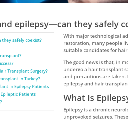
and epilepsy—can they safely c
With major technological 
 they safely coexist?
restoration, many people li
suitable candidates for hair
Transplant?
The good news is that, in mo
uccess?
undergo a hair transplant 
air Transplant Surgery?
and precautions are taken. 
Transplant in Turkey?
epilepsy and hair transplant
lant in Epilepsy Patients
Epileptic Patients
What Is Epileps
l?
Epilepsy is a chronic neurol
unprovoked seizures. These 