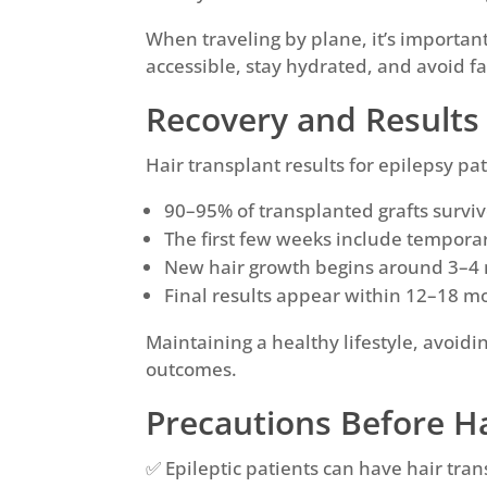
When traveling by plane, it’s important
accessible, stay hydrated, and avoid fa
Recovery and Results 
Hair transplant results for epilepsy pa
90–95% of transplanted grafts surviv
The first few weeks include tempora
New hair growth begins around 3–4 
Final results appear within 12–18 m
Maintaining a healthy lifestyle, avoidi
outcomes.
Precautions Before Ha
✅ Epileptic patients can have hair trans