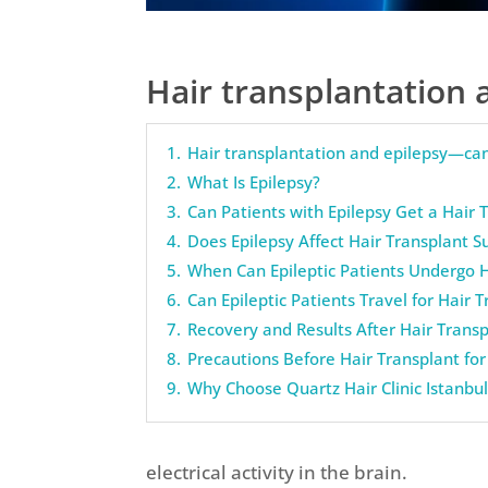
Hair transplantation 
1.
Hair transplantation and epilepsy—can
2.
What Is Epilepsy?
3.
Can Patients with Epilepsy Get a Hair 
4.
Does Epilepsy Affect Hair Transplant S
5.
When Can Epileptic Patients Undergo H
6.
Can Epileptic Patients Travel for Hair 
7.
Recovery and Results After Hair Transp
8.
Precautions Before Hair Transplant for 
9.
Why Choose Quartz Hair Clinic Istanbu
electrical activity in the brain.