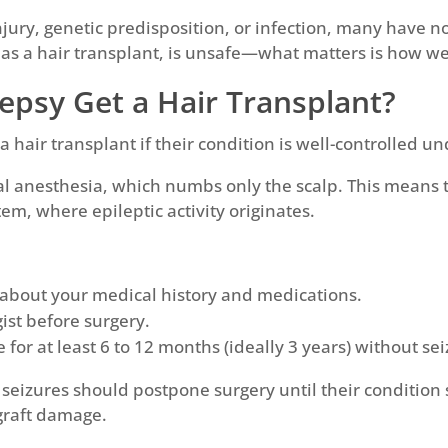
njury, genetic predisposition, or infection, many have n
as a hair transplant, is unsafe—what matters is how we
lepsy Get a Hair Transplant?
 hair transplant if their condition is well-controlled u
l anesthesia, which numbs only the scalp. This means 
tem, where epileptic activity originates.
 about your medical history and medications.
ist before surgery.
for at least 6 to 12 months (ideally 3 years) without sei
 seizures should postpone surgery until their condition
 graft damage.