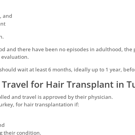
s, and
nt
n.
ood and there have been no episodes in adulthood, the p
l evaluation.
hould wait at least 6 months, ideally up to 1 year, be
 Travel for Hair Transplant in 
olled and travel is approved by their physician.
urkey, for hair transplantation if:
nd
g their condition.