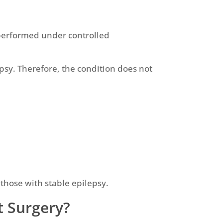
 performed under controlled
epsy. Therefore, the condition does not
 those with stable epilepsy.
t Surgery?