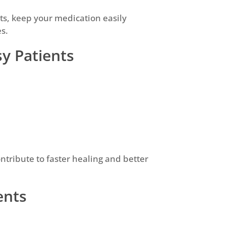
ghts, keep your medication easily
es.
sy Patients
ontribute to faster healing and better
ents