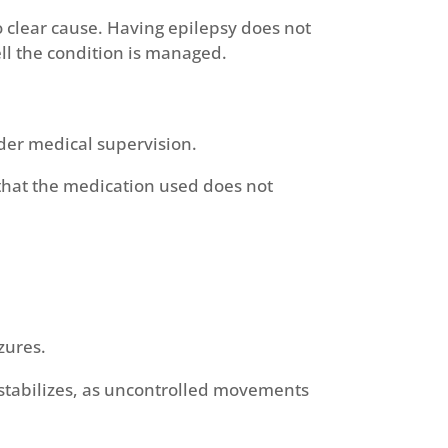
o clear cause. Having epilepsy does not
ll the condition is managed.
nder medical supervision.
that the medication used does not
zures.
 stabilizes, as uncontrolled movements