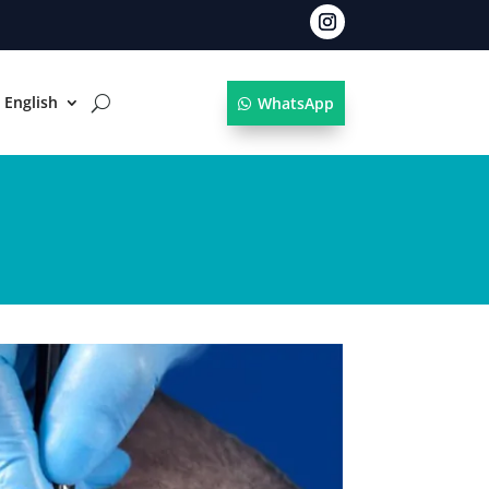
English
WhatsApp