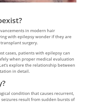
oexist?
advancements in modern hair
ving with epilepsy wonder if they are
 transplant surgery.
st cases, patients with epilepsy can
safely when proper medical evaluation
Let’s explore the relationship between
ation in detail.
y?
ogical condition that causes recurrent,
seizures result from sudden bursts of