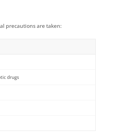
al precautions are taken:
tic drugs