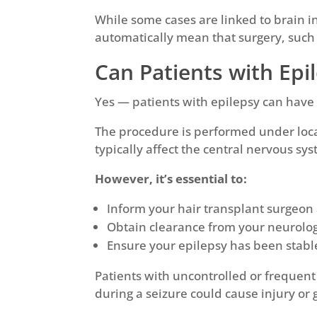
While some cases are linked to brain i
automatically mean that surgery, such 
Can Patients with Epi
Yes — patients with epilepsy can have a
The procedure is performed under loca
typically affect the central nervous sys
However, it’s essential to:
Inform your hair transplant surgeon
Obtain clearance from your neurolog
Ensure your epilepsy has been stable 
Patients with uncontrolled or frequent
during a seizure could cause injury or